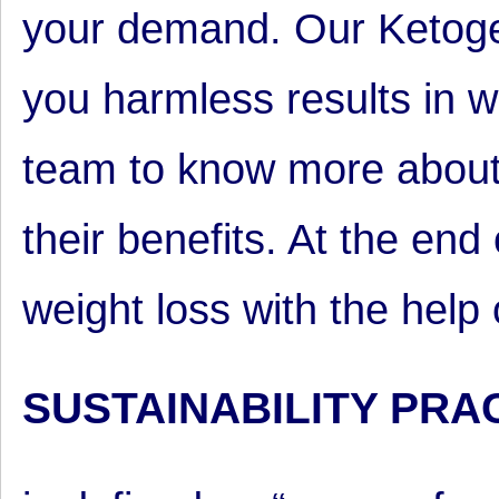
your demand. Our Ketoge
you harmless results in w
team to know more abou
their benefits. At the end
weight loss with the help 
SUSTAINABILITY PRA