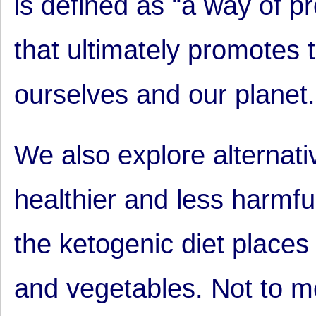
is defined as “a way of 
that ultimately promotes 
ourselves and our planet.
We also explore alternati
healthier and less harmfu
the ketogenic diet places
and vegetables. Not to 