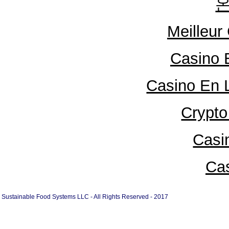
Meilleur
Casino 
Casino En L
Crypto
Casi
Cas
Sustainable Food Systems LLC - All Rights Reserved - 2017