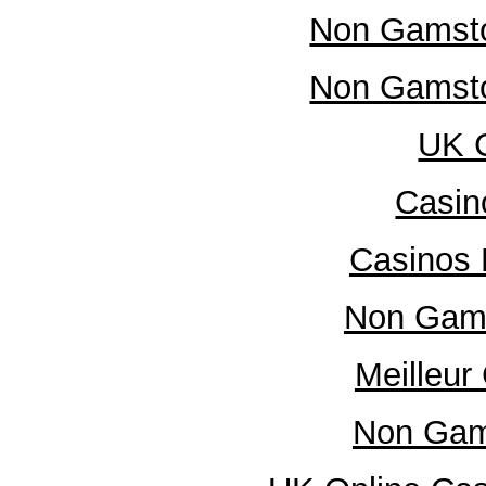
Non Gamsto
Non Gamsto
UK C
Casino
Casinos
Non Gam
Meilleur
Non Gam