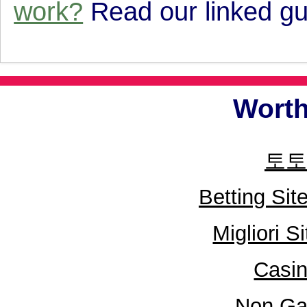
work?
Read our linked gui
Worth
토토
Betting Si
Migliori S
Casi
Non Ga