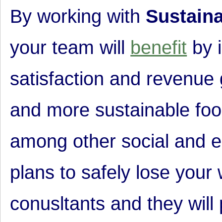
By working with
Sustain
your team will
benefit
by 
satisfaction and revenue 
and more sustainable foo
among other social and e
plans to safely lose your
conusltants and they will