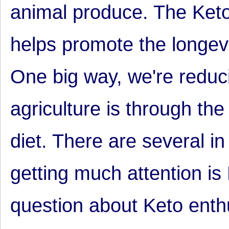
animal produce. The Keto
helps promote the longevi
One big way, we're reduc
agriculture is through th
diet. There are several in
getting much attention is
question about Keto enth