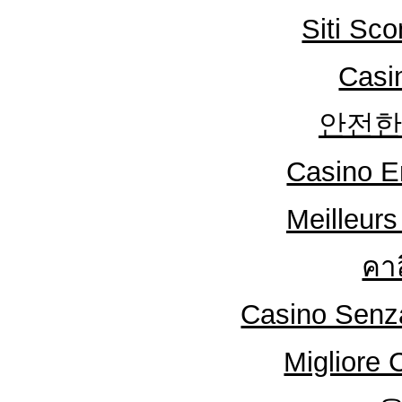
Siti Sc
Casi
안전한
Casino E
Meilleur
คา
Casino Senza
Migliore