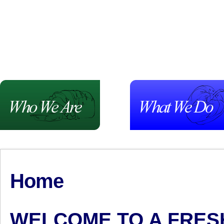
Home
WELCOME TO A FRES