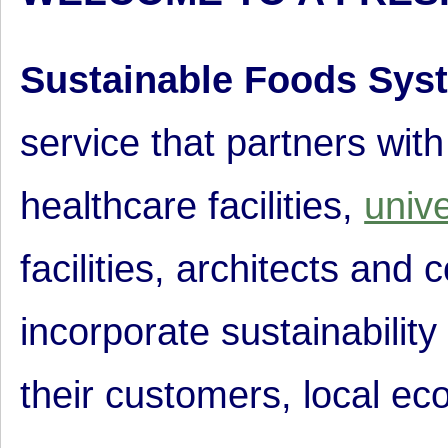
Sustainable Foods Sys
service that partners with
healthcare facilities,
unive
facilities, architects and
incorporate sustainability 
their customers, local ec