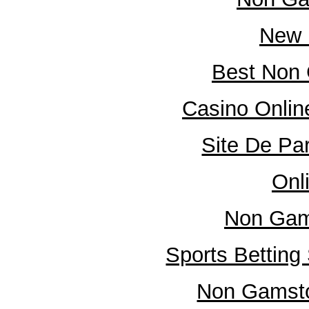
New 
Best Non
Casino Onlin
Site De Pa
Onl
Non Gam
Sports Betting
Non Gamsto