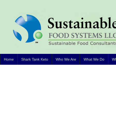
Home
Shark Tank Keto
Who We Are
What We Do
Wh