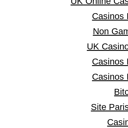
UK Online Ca
Casinos
Non Gam
UK Casin
Casinos
Casinos
Bit
Site Pari
Casi