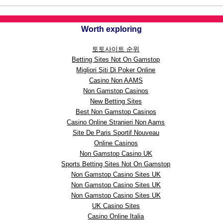
Worth exploring
토토사이트 순위
Betting Sites Not On Gamstop
Migliori Siti Di Poker Online
Casino Non AAMS
Non Gamstop Casinos
New Betting Sites
Best Non Gamstop Casinos
Casino Online Stranieri Non Aams
Site De Paris Sportif Nouveau
Online Casinos
Non Gamstop Casino UK
Sports Betting Sites Not On Gamstop
Non Gamstop Casino Sites UK
Non Gamstop Casino Sites UK
Non Gamstop Casino Sites UK
UK Casino Sites
Casino Online Italia