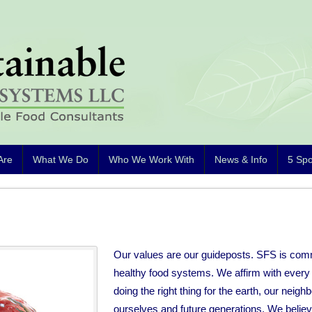
Are
What We Do
Who We Work With
News & Info
5 Spo
Our values are our guideposts. SFS is comm
healthy food systems. We affirm with every 
doing the right thing for the earth, our neig
ourselves and future generations. We believ