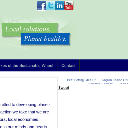
kes of the Sustainable Wheel
Contact
Tweet
itted to developing planet-
action we take that we are
hbors, local economies,
e in our minds and hearts