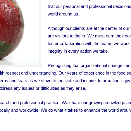
that our personal and professional decision
world around us.
Although our clients are at the center of ou
are visitors to theirs. We must earn their c
foster collaboration with the teams we work
integrity in every action we take.
Recognizing that organizational change can b
th respect and understanding. Our years of experience in the food ser
rns and fears as we strive to motivate and inspire. Information is give
dress any issues or difficulties as they arise.
earch and professional practice. We share our growing knowledge an
locally and worldwide. We do what it takes to enhance the world aroun