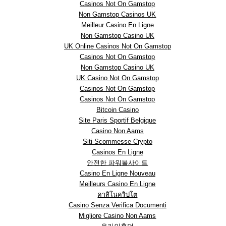
Casinos Not On Gamstop
Non Gamstop Casinos UK
Meilleur Casino En Ligne
Non Gamstop Casino UK
UK Online Casinos Not On Gamstop
Casinos Not On Gamstop
Non Gamstop Casino UK
UK Casino Not On Gamstop
Casinos Not On Gamstop
Casinos Not On Gamstop
Bitcoin Casino
Site Paris Sportif Belgique
Casino Non Aams
Siti Scommesse Crypto
Casinos En Ligne
안전한 파워볼사이트
Casino En Ligne Nouveau
Meilleurs Casino En Ligne
คาสิโนคริปโต
Casino Senza Verifica Documenti
Migliore Casino Non Aams