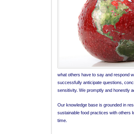
what others have to say and respond wi
successfully anticipate questions, conce
sensitivity. We promptly and honestly ad
Our knowledge base is grounded in res
sustainable food practices with others 
time.