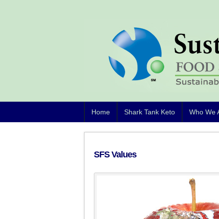
Home
Shark Tank Keto
Who We 
SFS Values