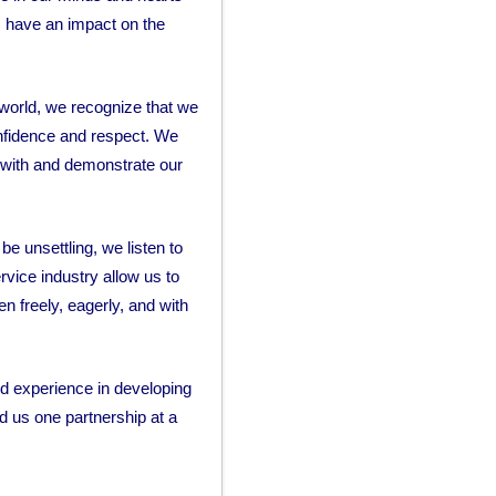
s have an impact on the
r world, we recognize that we
onfidence and respect. We
 with and demonstrate our
e unsettling, we listen to
vice industry allow us to
n freely, eagerly, and with
d experience in developing
d us one partnership at a